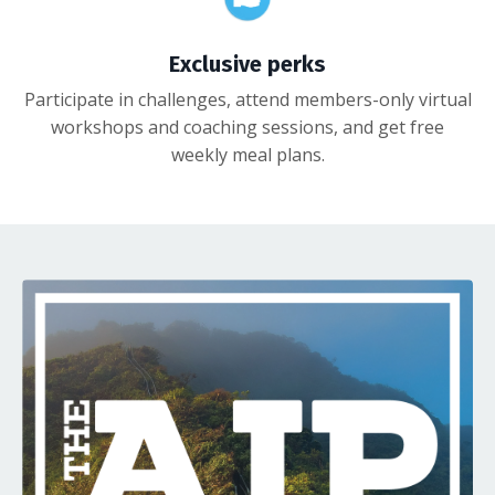
Exclusive perks
Participate in challenges, attend members-only virtual
workshops and coaching sessions, and get free
weekly meal plans.