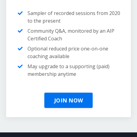
Sampler of recorded sessions from 2020
to the present
Community Q&A, monitored by an AIP
Certified Coach
Optional reduced price one-on-one
coaching available
May upgrade to a supporting (paid)
membership anytime
JOIN NOW