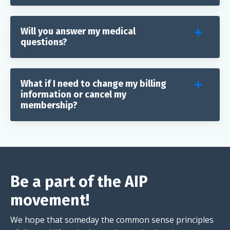
Will you answer my medical
questions?
What if I need to change my billing
information or cancel my
membership?
Be a part of the AIP
movement!
We hope that someday the common sense principles