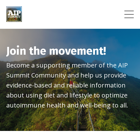
Join the movement!
Become a supporting member of the AIP
Summit Community and help us provide
evidence-based and reliable information
about using diet and lifestyle to optimize
autoimmune health and well-being to all.