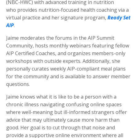
(NBC-HWC) with advanced training in nutrition
who provides nutrition-focused health coaching via a
virtual practice and her signature program,
Ready Set
AIP
.
Jaime moderates the forums in the AIP Summit
Community, hosts monthly webinars featuring fellow
AIP Certified Coaches, and organizes members-only
workshops with outside experts. Additionally, she
personally curates weekly AIP-compliant meal plans
for the community and is available to answer member
questions.
Jaime knows what it is like to be a person with a
chronic illness navigating confusing online spaces
where well-meaning but ill-informed strangers offer
advice that may ultimately cause more harm than
good. Her goal is to cut through that noise and
provide a supportive online environment where all