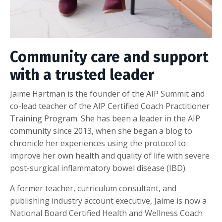
Community care and support
with a trusted leader
Jaime Hartman is the founder of the
AIP Summit and
co-lead teacher of the
AIP Certified Coach Practitioner
Training Program. She has been a leader in the AIP
community since 2013, when she began a blog to
chronicle her experiences using the protocol to
improve her own health and quality of life with severe
post-surgical inflammatory bowel disease (IBD).
A former teacher, curriculum consultant, and
publishing industry account executive, Jaime is now a
National Board Certified Health and Wellness Coach