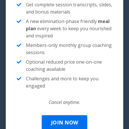
Get complete session transcripts, slides,
and bonus materials
A new elimination-phase friendly
meal
plan
every week to keep you nourished
and inspired
Members-only monthly group coaching
sessions
Optional reduced price one-on-one
coaching available
Challenges and more to keep you
engaged
Cancel anytime.
JOIN NOW