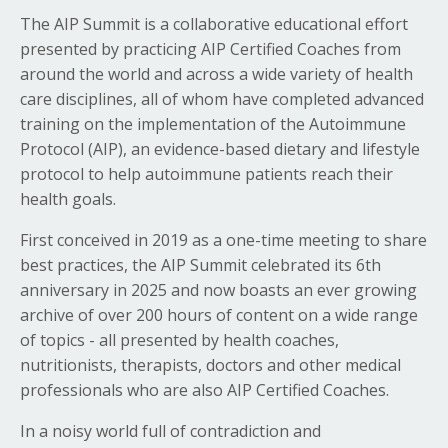
The AIP Summit is a collaborative educational effort
presented by practicing AIP Certified Coaches from
around the world and across a wide variety of health
care disciplines, all of whom have completed advanced
training on the implementation of the Autoimmune
Protocol (AIP), an evidence-based dietary and lifestyle
protocol to help autoimmune patients reach their
health goals.
First conceived in 2019 as a one-time meeting to share
best practices, the AIP Summit celebrated its 6th
anniversary in 2025 and now boasts an ever growing
archive of over 200 hours of content on a wide range
of topics - all presented by health coaches,
nutritionists, therapists, doctors and other medical
professionals who are also AIP Certified Coaches.
In a noisy world full of contradiction and