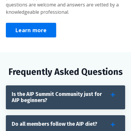
questions are welcome and answers are vetted by a
knowledgeable professional.
Learn more
Frequently Asked Questions
Is the AIP Summit Community just for
AIP beginners?
Do all members follow the AIP diet?