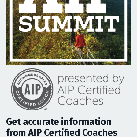
Get accurate information
from AIP Certified Coaches