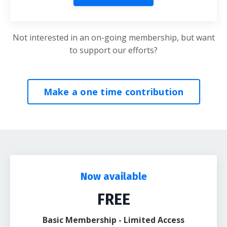
Not interested in an on-going membership, but want
to support our efforts?
Make a one time contribution
Now available
FREE
Basic Membership - Limited Access