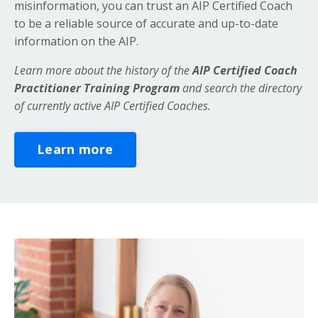
misinformation, you can trust an AIP Certified Coach
to be a reliable source of accurate and up-to-date
information on the AIP.
Learn more about the history of the
AIP Certified Coach
Practitioner Training Program
and search the directory
of currently active AIP Certified Coaches.
Learn more