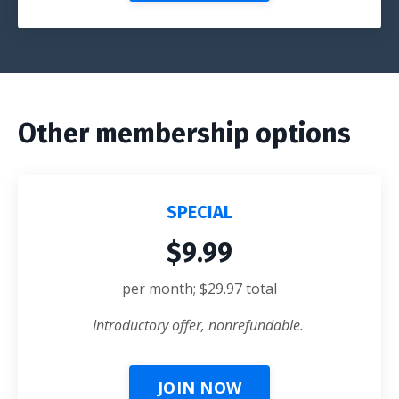
Other membership options
SPECIAL
$9.99
per month; $29.97 total
Introductory offer, nonrefundable.
JOIN NOW