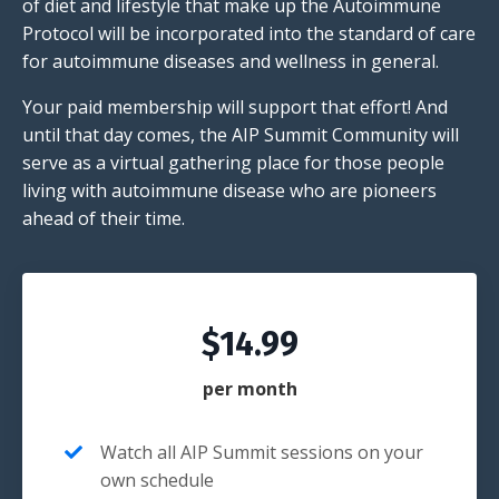
of diet and lifestyle that make up the Autoimmune
Protocol will be incorporated into the standard of care
for autoimmune diseases and wellness in general.
Your paid membership will support that effort! And
until that day comes, the AIP Summit Community will
serve as a virtual gathering place for those people
living with autoimmune disease who are pioneers
ahead of their time.
$14.99
per month
Watch all AIP Summit sessions on your
own schedule