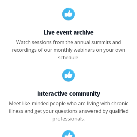
Live event archive
Watch sessions from the annual summits and
recordings of our monthly webinars on your own
schedule.
Interactive community
Meet like-minded people who are living with chronic
illness and get your questions answered by qualified
professionals.