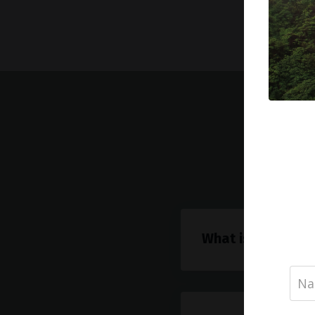
Freq
What is AIP?