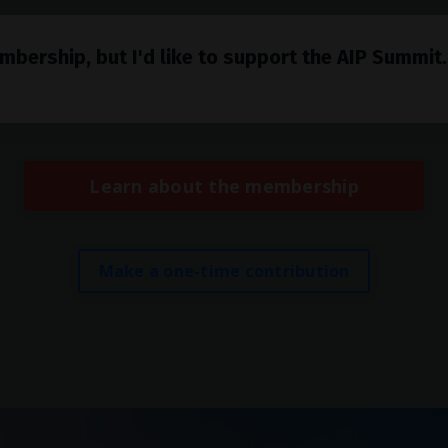
mbership, but I'd like to support the AIP Summit
Learn about the membership
Make a one-time contribution