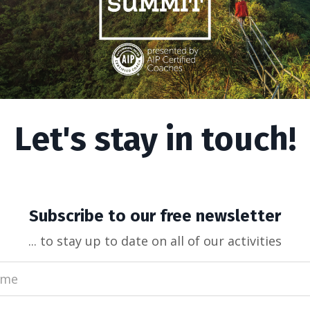
Let's stay in touch!
uently Asked Questions
Subscribe to our free newsletter
... to stay up to date on all of our activities