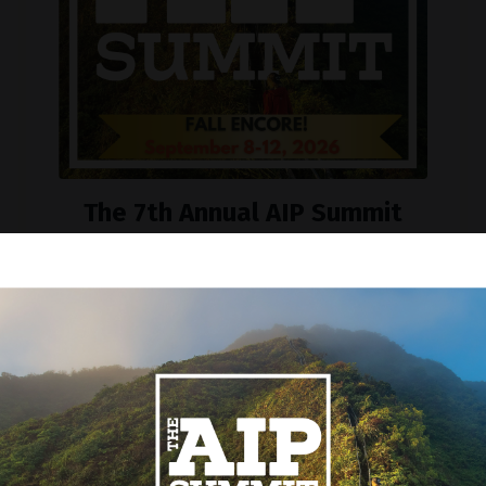
The 7th Annual AIP Summit
Encore
September 8-12, 2026
Join our mailing list to be reminded!
Sign up