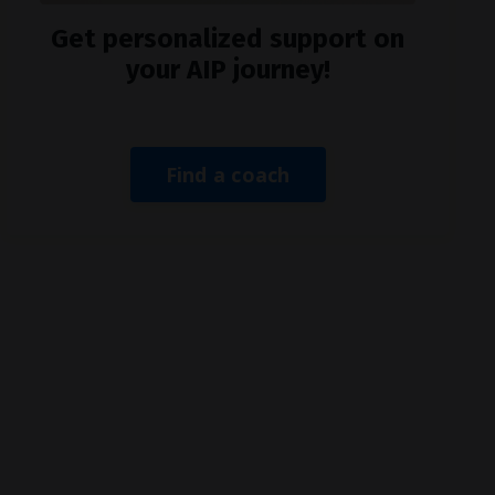
Get personalized support on
your AIP journey!
Find a coach