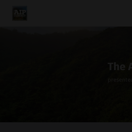
The 
presented