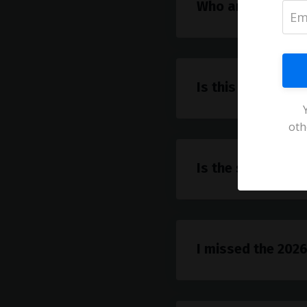
Who are the spe
Is this just for A
oth
Is the summit fre
I missed the 2026