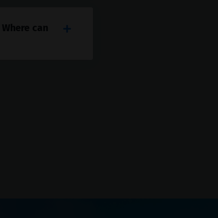
. Where can