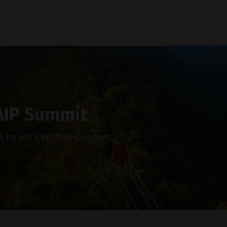
AIP Summit
 by AIP Certified Coaches