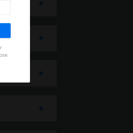
r
ose.