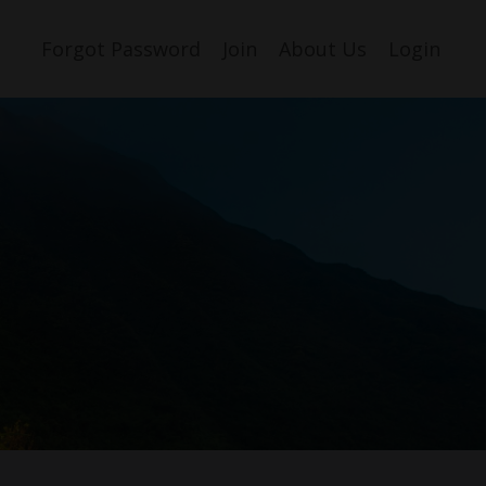
Forgot Password
Join
About Us
Login