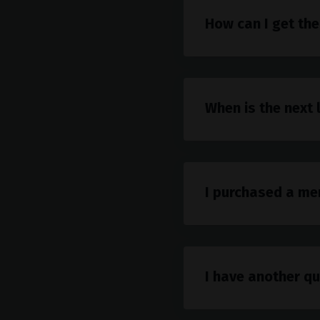
How can I get the
When is the next 
I purchased a me
I have another qu