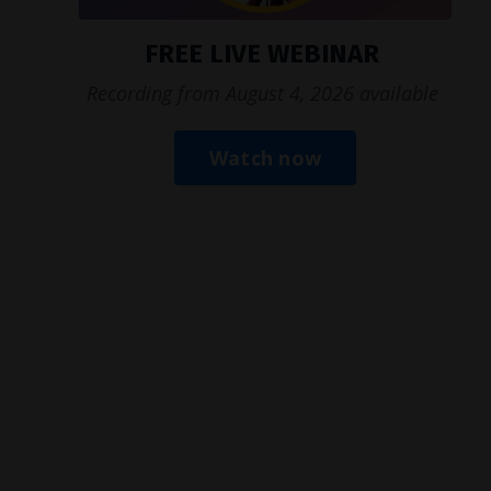
FREE LIVE WEBINAR
Recording from August 4, 2026 available
Watch now