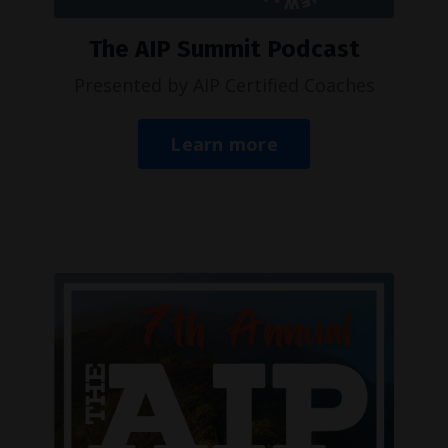
The AIP Summit Podcast
Presented by AIP Certified Coaches
Learn more