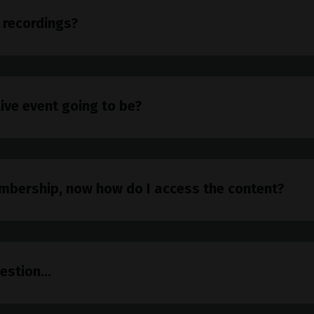
 recordings?
live event going to be?
mbership, now how do I access the content?
estion...