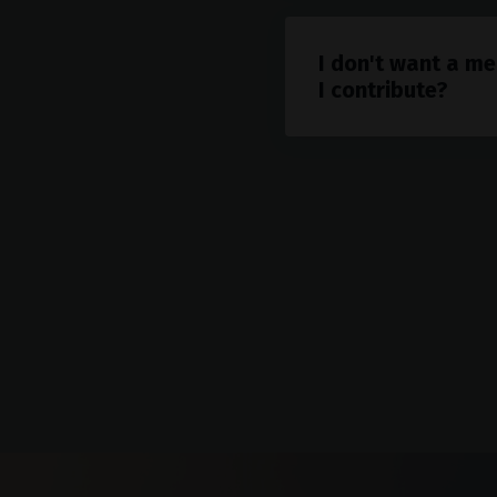
I don't want a me
I contribute?