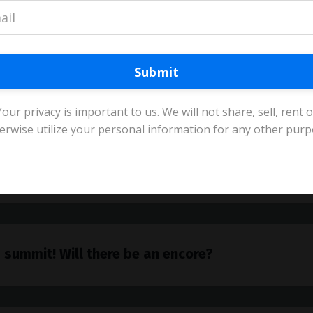
akers?
Submit
IP beginners?
Your privacy is important to us. We will not share, sell, rent o
erwise utilize your personal information for any other purp
e?
 summit! Will there be an encore?